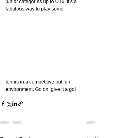
junior categories up to U16. It's a 
fabulous way to play some
tennis in a competitive but fun 
environment. Go on, give it a go! 