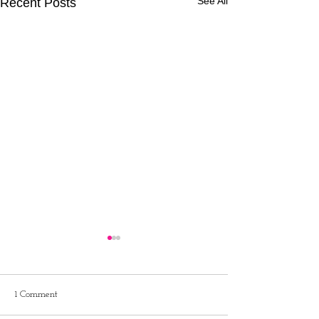
See All
Recent Posts
1 Comment