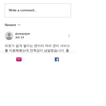
Jo Scholtz Leaves Our Club
New LED Floodli
Write a comment...
After 16 Years As Secretary
Installed
Newest
donewolym
Jun 14
피로가 쉽게 쌓이는 편이라 여러 관리 서비스
를 이용해봤는데 만족감이 남달랐습니다. 출
장마사지 덕분에 이동 부담 없이
출장안마
 원하는 시간에 받을 수 있어 매우 편
리했습니다.
Like
Reply
COACHING BY