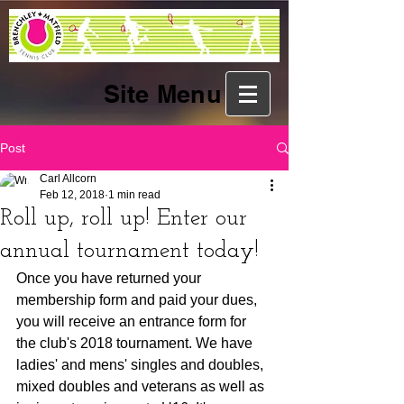
Site Menu
Post
Carl Allcorn
Feb 12, 2018
1 min read
Roll up, roll up! Enter our
annual tournament today!
Once you have returned your 
membership form and paid your dues, 
you will receive an entrance form for 
the club's 2018 tournament. We have 
ladies' and mens' singles and doubles, 
mixed doubles and veterans as well as 