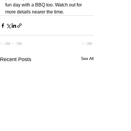
fun day with a BBQ too. Watch out for 
more details nearer the time. 
See All
Recent Posts