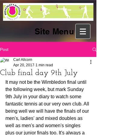
Site Menu
Post
Carl Allcorn
Apr 20, 2017
1 min read
Club final day 9th July
It may not be the Wimbledon final until 
the following week, but mark Sunday 
9th July in your diary to watch some 
fantastic tennis at our very own club. All 
being well we will have the finals of our 
men's, ladies' and mixed doubles as 
well as men's and women's singles 
plus our junior finals too. It's always a 