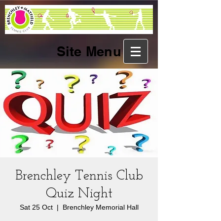
Site Menu
Brenchley Tennis Club
Quiz Night
Sat 25 Oct
  |  
Brenchley Memorial Hall