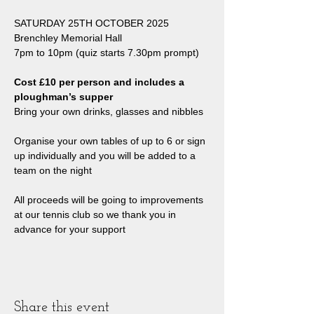
SATURDAY 25TH OCTOBER 2025
Brenchley Memorial Hall
7pm to 10pm (quiz starts 7.30pm prompt)
Cost £10 per person and includes a 
ploughman’s supper
Bring your own drinks, glasses and nibbles
Organise your own tables of up to 6 or sign 
up individually and you will be added to a 
team on the night
All proceeds will be going to improvements 
at our tennis club so we thank you in 
advance for your support
Share this event