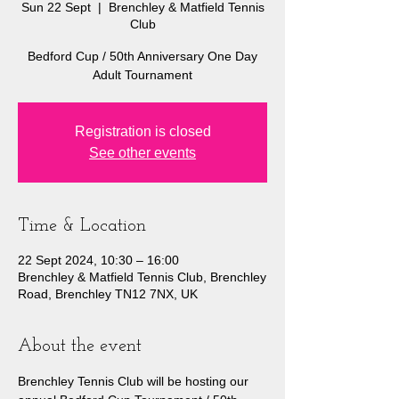
Sun 22 Sept
  |  
Brenchley & Matfield Tennis
Club
Bedford Cup / 50th Anniversary One Day
Adult Tournament
Registration is closed
See other events
Time & Location
22 Sept 2024, 10:30 – 16:00
Brenchley & Matfield Tennis Club, Brenchley
Road, Brenchley TN12 7NX, UK
About the event
Brenchley Tennis Club will be hosting our 