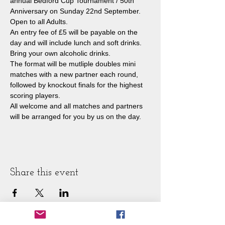
annual Bedford Cup Tournament / 50th 
Anniversary on Sunday 22nd September. 
Open to all Adults.
An entry fee of £5 will be payable on the 
day and will include lunch and soft drinks. 
Bring your own alcoholic drinks.
The format will be mutliple doubles mini 
matches with a new partner each round, 
followed by knockout finals for the highest 
scoring players.
All welcome and all matches and partners 
will be arranged for you by us on the day.
Share this event