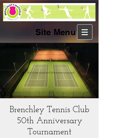
Site Menu
Brenchley Tennis Club
50th Anniversary
Tournament